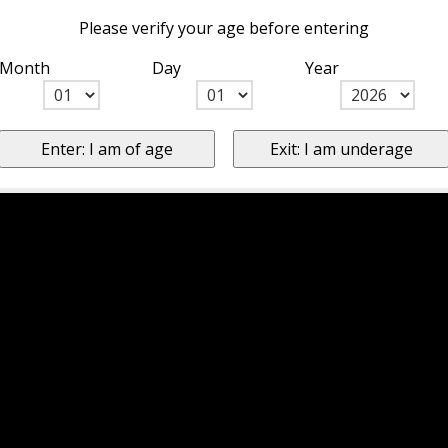
Please verify your age before entering
Month
Day
Year