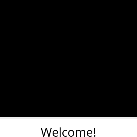
Welcome!