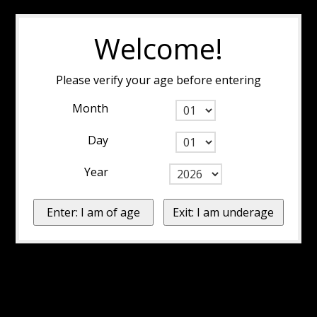
Welcome!
Please verify your age before entering
Month
Day
Year