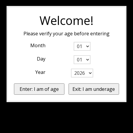
Welcome!
Please verify your age before entering
Month
Day
Year