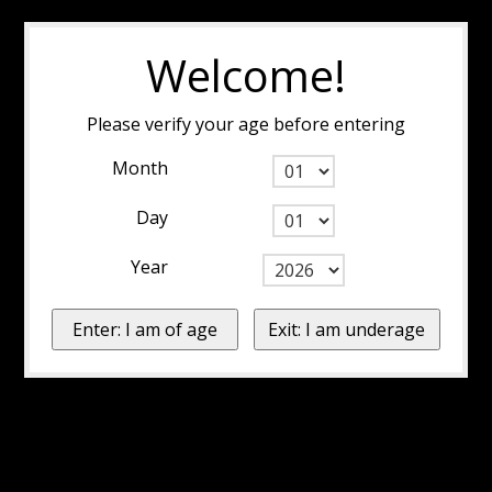
Welcome!
Please verify your age before entering
Month
Day
Year