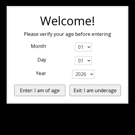
Welcome!
Please verify your age before entering
Month
Day
Year