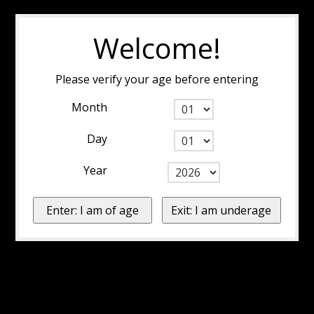
Welcome!
Please verify your age before entering
Month
Day
Year