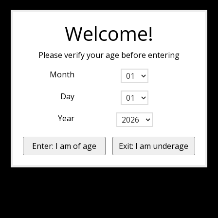
Welcome!
Please verify your age before entering
Month
Day
Year