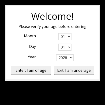
Welcome!
Please verify your age before entering
Month
Day
Year