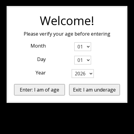
Welcome!
Please verify your age before entering
Month
Day
Year