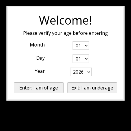
Welcome!
Please verify your age before entering
Month
Day
Year