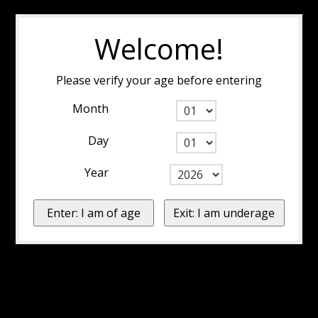
Welcome!
Please verify your age before entering
Month
Day
Year