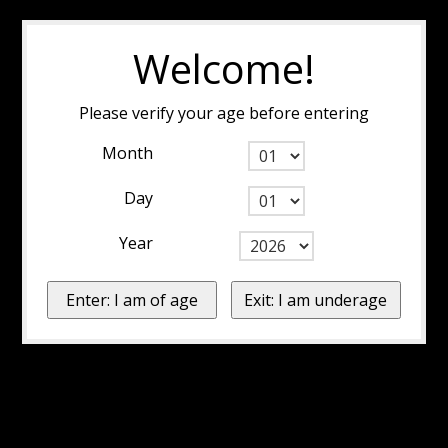
Welcome!
Please verify your age before entering
Month
Day
Year