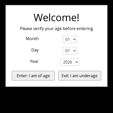
Welcome!
Please verify your age before entering
Month
Day
Year