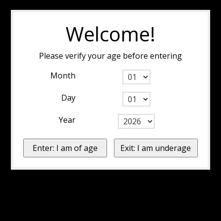
Welcome!
Please verify your age before entering
Month
Day
Year