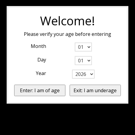
Welcome!
Please verify your age before entering
Month
Day
Year