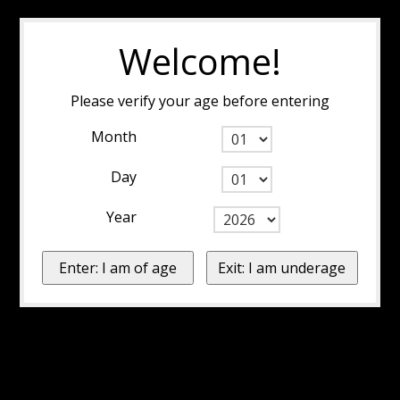
Welcome!
Please verify your age before entering
Month
Day
Year