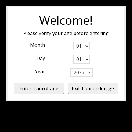
Welcome!
Please verify your age before entering
Month
Day
Year