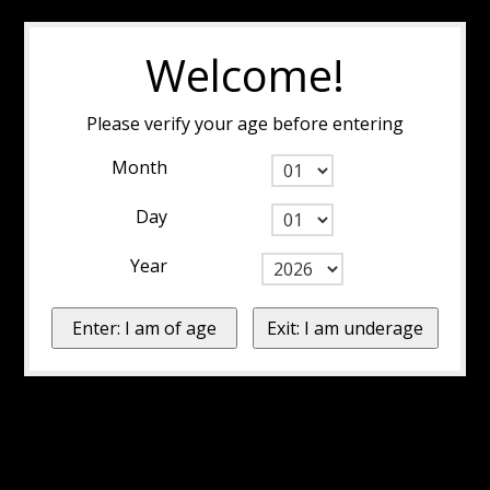
Welcome!
Please verify your age before entering
Month
Day
Year