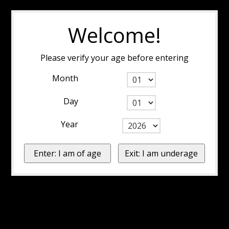
Welcome!
Please verify your age before entering
Month
Day
Year