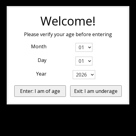
Welcome!
Please verify your age before entering
Month
Day
Year