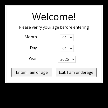
Welcome!
Please verify your age before entering
Month
Day
Year