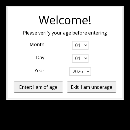
Welcome!
Please verify your age before entering
Month
Day
Year