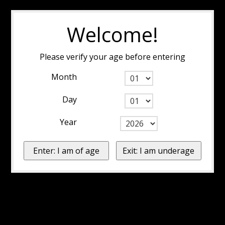
Welcome!
Please verify your age before entering
Month
Day
Year