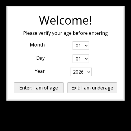
Welcome!
Please verify your age before entering
Month
Day
Year