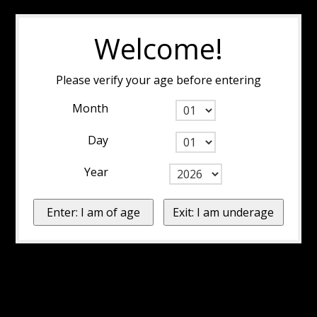
Welcome!
Please verify your age before entering
Month
Day
Year