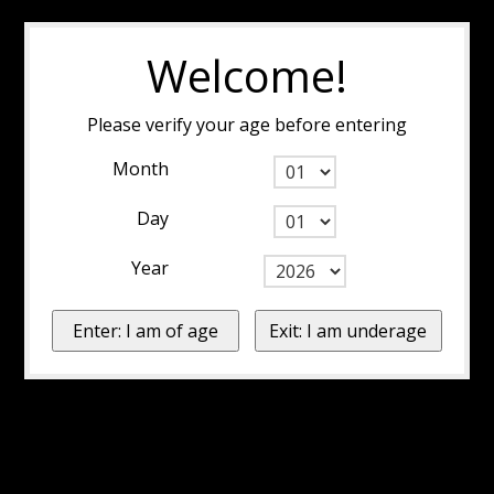
Welcome!
Please verify your age before entering
Month
Day
Year