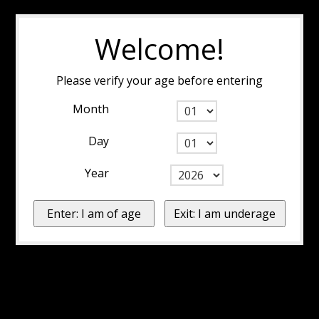
Welcome!
Please verify your age before entering
Month
Day
Year