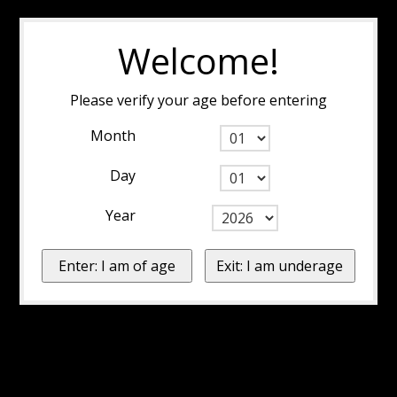
Welcome!
Please verify your age before entering
Month
Day
Year