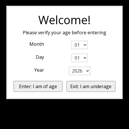
Welcome!
Please verify your age before entering
Month
Day
Year