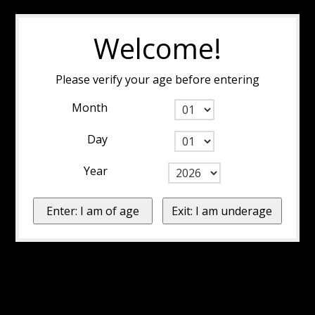
Welcome!
Please verify your age before entering
Month
Day
Year