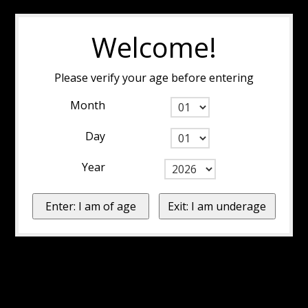
Welcome!
Please verify your age before entering
Month
Day
Year