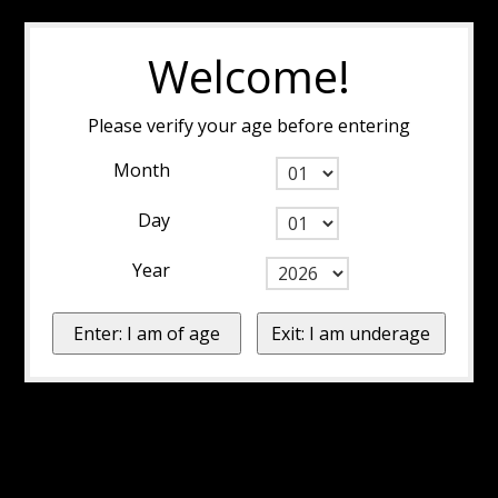
Welcome!
Please verify your age before entering
Month
Day
Year