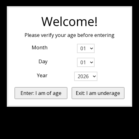
Welcome!
Please verify your age before entering
Month
Day
Year