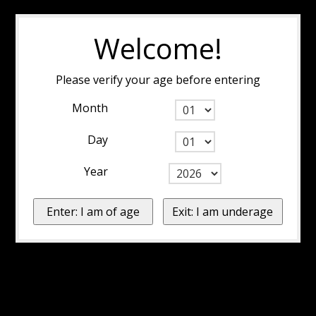
Welcome!
Please verify your age before entering
Month
Day
Year