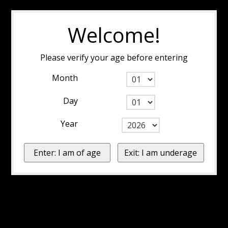
Welcome!
Please verify your age before entering
Month
Day
Year