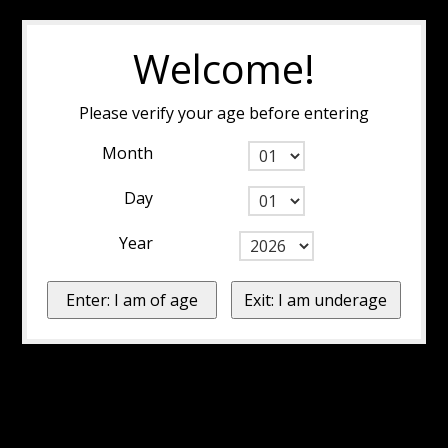
Welcome!
Please verify your age before entering
Month
Day
Year