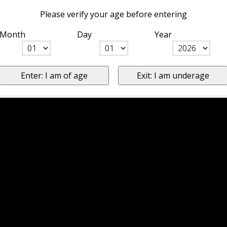
Please verify your age before entering
Month
Day
Year