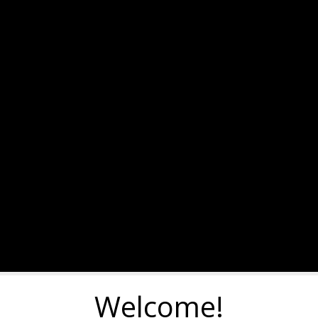
Welcome!