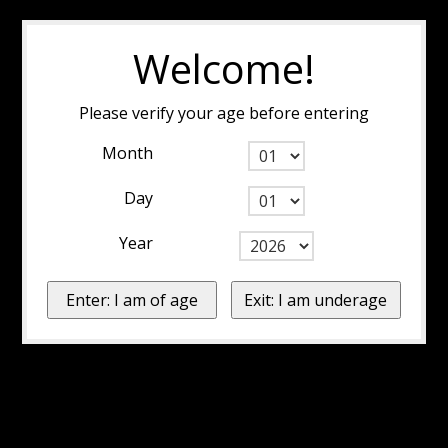
Welcome!
Please verify your age before entering
Month
Day
Year