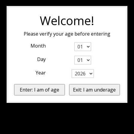
Welcome!
Please verify your age before entering
Month
Day
Year