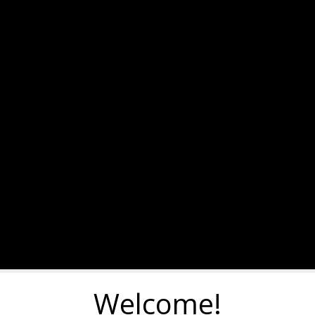
Welcome!