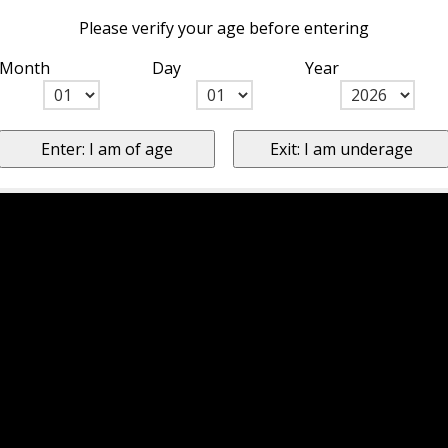
Please verify your age before entering
Month
Day
Year