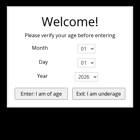
Welcome!
Please verify your age before entering
Month
Day
Year