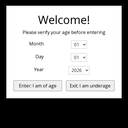
Welcome!
Please verify your age before entering
Month
Day
Year