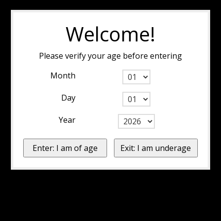
Welcome!
Please verify your age before entering
Month
Day
Year