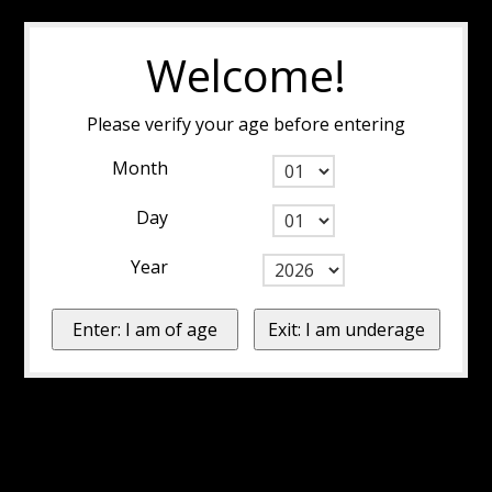
Welcome!
Please verify your age before entering
Month
Day
Year