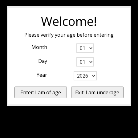
Welcome!
Please verify your age before entering
Month
Day
Year