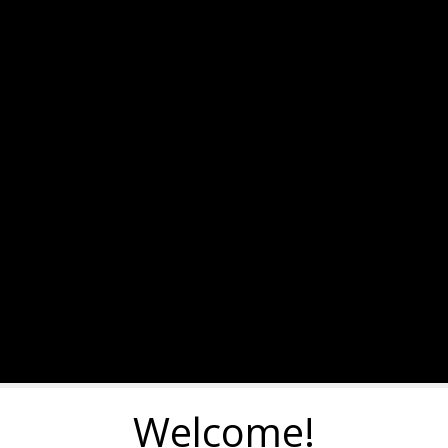
Welcome!