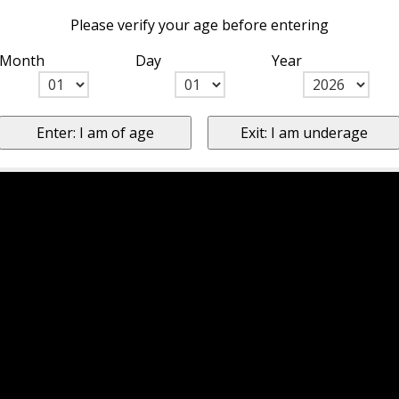
Please verify your age before entering
Month
Day
Year