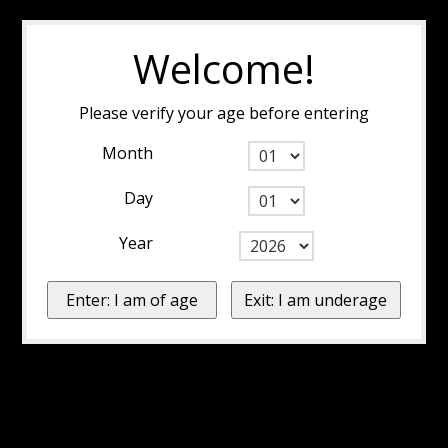
Welcome!
Please verify your age before entering
Month
Day
Year