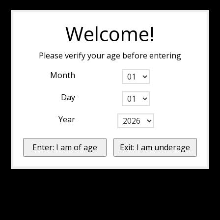
Welcome!
Please verify your age before entering
Month
Day
Year