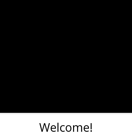
Welcome!