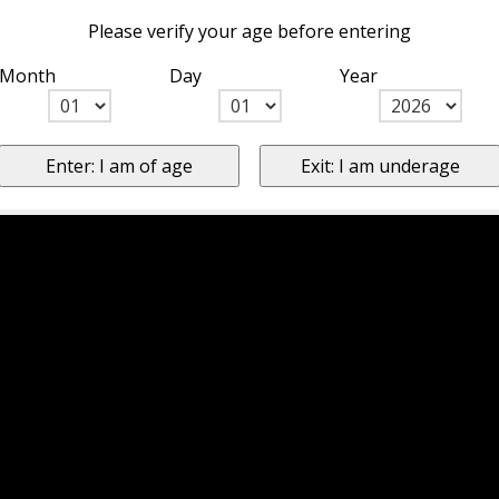
Please verify your age before entering
Month
Day
Year