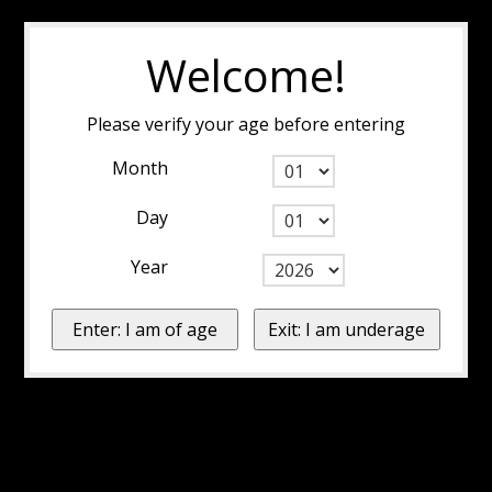
Welcome!
Please verify your age before entering
Month
Day
Year